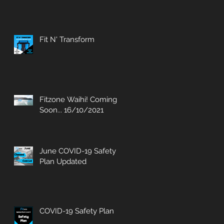
Fit N' Transform
Fitzone Waihi! Coming
Soon... 16/10/2021
June COVID-19 Safety
Plan Updated
COVID-19 Safety Plan