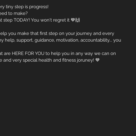
ry tiny step is progress!
 need to make?
 step TODAY! You won't regret it 💙🙌
 help you make that first step on your journey and every 
y help, support, guidance, motivation, accountability... you 
that are HERE FOR YOU to help you in any way we can on 
e and very special health and fitness joruney! 💙