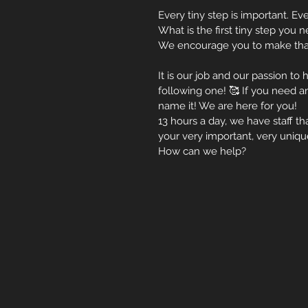
Every tiny step is important. Eve
What is the first tiny step you
We encourage you to make that
It is our job and our passion to
following one! 🥰 If you need an
name it! We are here for you! 
13 hours a day, we have staff 
your very important, very uniqu
How can we help? 