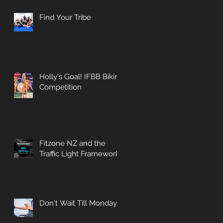
Find Your Tribe
Holly's Goal! IFBB Bikini
Competition
Fitzone NZ and the
Traffic Light Framework
Don't Wait Till Monday