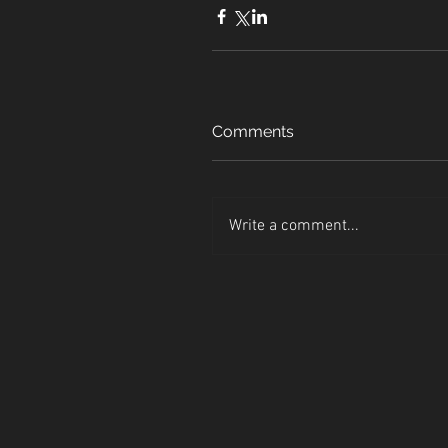
Comments
Write a comment...