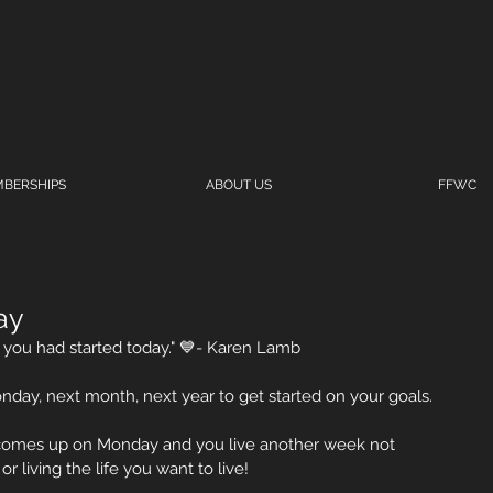
BERSHIPS
ABOUT US
FFWC
ay
you had started today." 💙- Karen Lamb
onday, next month, next year to get started on your goals.
comes up on Monday and you live another week not 
 living the life you want to live! 