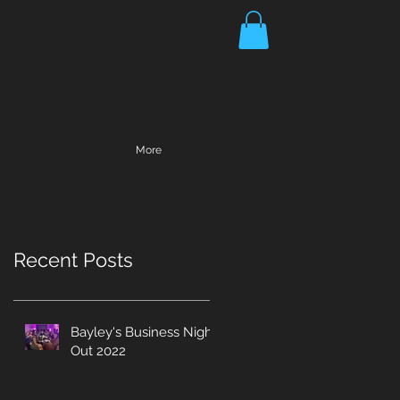
More
Recent Posts
Bayley's Business Night
Out 2022