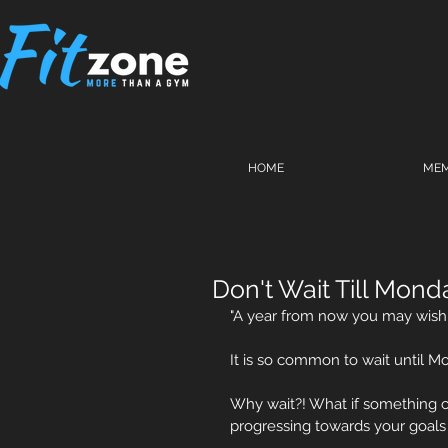
HOME
MEM
Don't Wait Till Mond
"A year from now you may wish 
It is so common to wait until M
Why wait?! What if something 
progressing towards your goals or