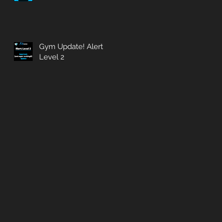
Gym Update! Alert
Level 2