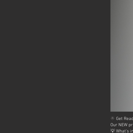
🌟
Get Read
Our NEW pr
💡 What’s i