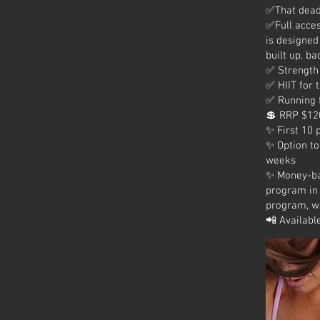
✅That deadl
✅Full acces
is designed
built up, ba
✅ Strength 
✅ HIIT for 
✅ Running 
💲 RRP $120
✨ First 10 
✨ Option to
weeks
✨ Money-ba
program in 
program, we
📲 Availabl