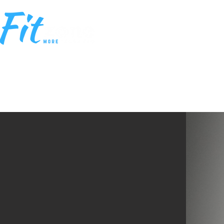
HOME
MEM