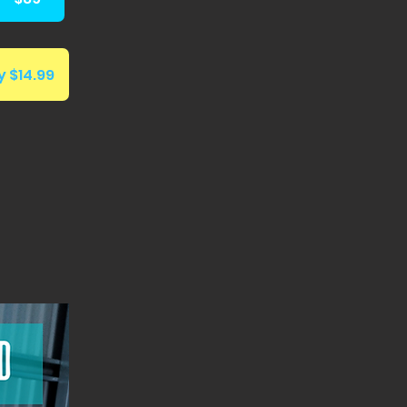
 $14.99