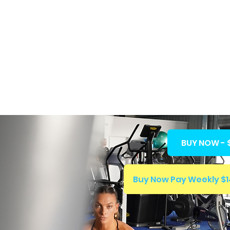
BERSHIPS
ABOUT US
FFWC
BUY NOW - 
Our Story
Buy Now Pay Weekly $1