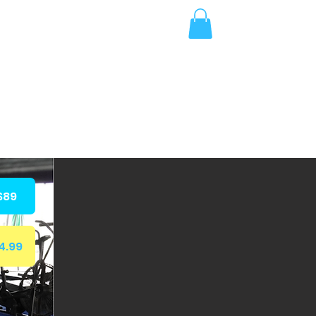
More
$89
4.99