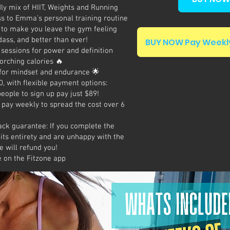
y mix of HIIT, Weights and Running
s to Emma’s personal training routine
 to make you leave the gym feeling
dass, and better than ever!
BUY NOW Pay Weekly
sessions for power and definition
torching calories 🔥
for mindset and endurance 🌟
, with flexible payment options:
people to sign up pay just $89!
 pay weekly to spread the cost over 6
ck guarantee: If you complete the
its entirety and are unhappy with the
 will refund you!
e on the Fitzone app