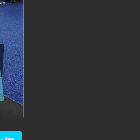
- $89