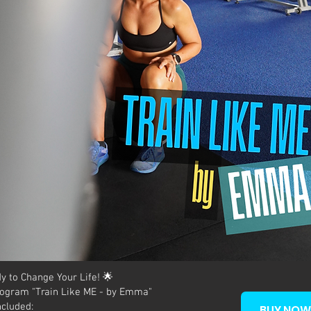
y to Change Your Life! 🌟
ogram "Train Like ME - by Emma"
ncluded:
BUY NOW 