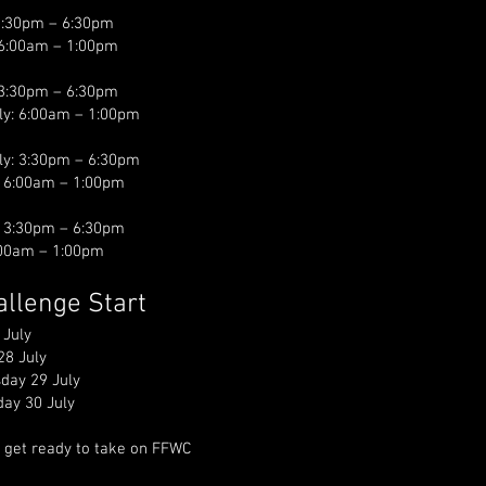
3:30pm – 6:30pm
 6:00am – 1:00pm
 3:30pm – 6:30pm
ly: 6:00am – 1:00pm
ly: 3:30pm – 6:30pm
: 6:00am – 1:00pm
: 3:30pm – 6:30pm
6:00am – 1:00pm
hallenge Start
 July
28 July
day 29 July
ay 30 July
 get ready to take on FFWC