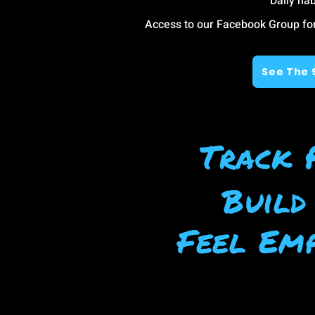
Daily hab
Access to our Facebook Group f
See The 
Track 
Build
Feel Emp