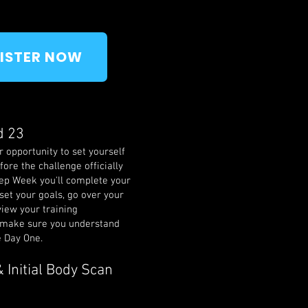
ISTER NOW
d 23
 opportunity to set yourself
fore the challenge officially
rep Week you'll complete your
 set your goals, go over your
view your training
make sure you understand
e Day One.
 Initial Body Scan