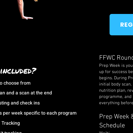
REG
FFWC Roun
Prep Week is your
included?
up for success be
begins. During P
to choose from
initial body scan,
nutrition plan, re
scan and a scan at the end
programme, and 
sting and check ins
everything befor
s per week specific to each program
Prep Week &
n Tracking
Schedule