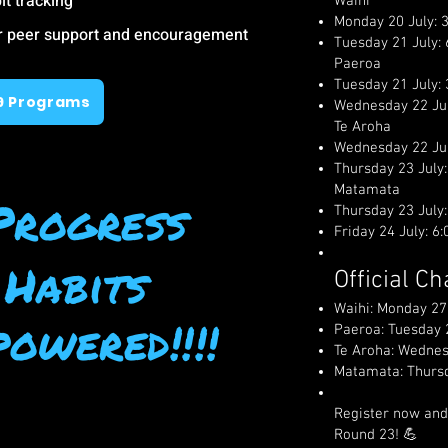
it tracking
Waihi
Monday 20 July: 
or peer support and encouragement
Tuesday 21 July:
Paeroa
Tuesday 21 July:
9 Programs
Wednesday 22 Ju
Te Aroha
Wednesday 22 Ju
Thursday 23 July
Matamata
Progress
Thursday 23 July
Friday 24 July: 
 Habits
Official C
Waihi: Monday 27
owered!!!!
Paeroa: Tuesday 
Te Aroha: Wednes
Matamata: Thursd
Register now and
Round 23! 💪