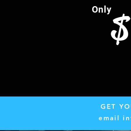
Only
$
GET YO
email
i