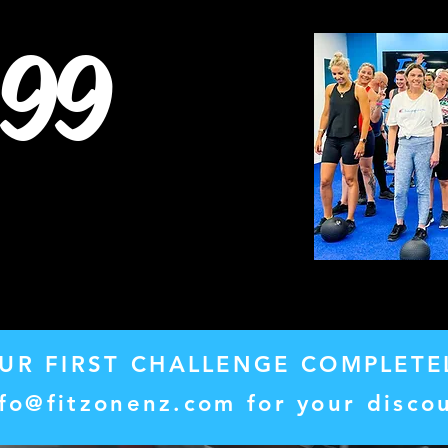
99
UR FIRST CHALLENGE COMPLETE
nfo@fitzonenz.com
for your disco