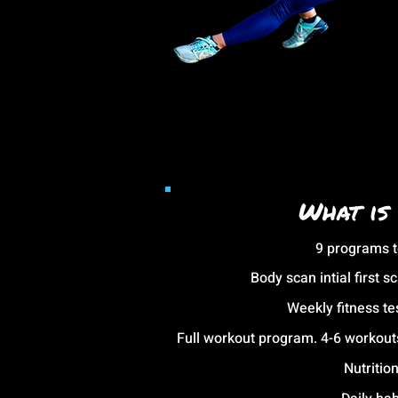
What is 
9 programs 
Body scan intial first 
Weekly fitness te
Full workout program. 4-6 workout
Nutritio