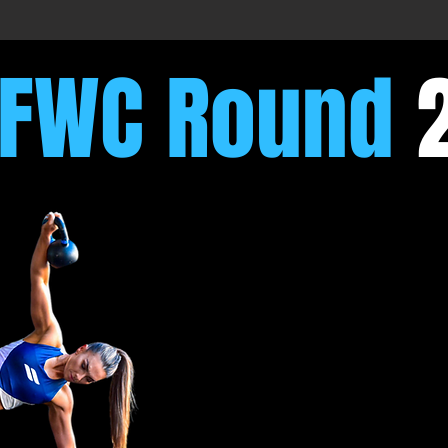
FFWC Round