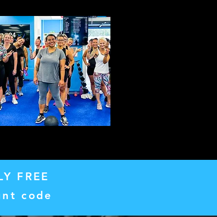
LY FREE
unt code