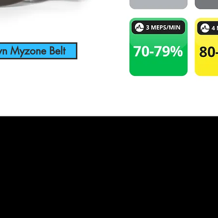
wn Myzone Belt