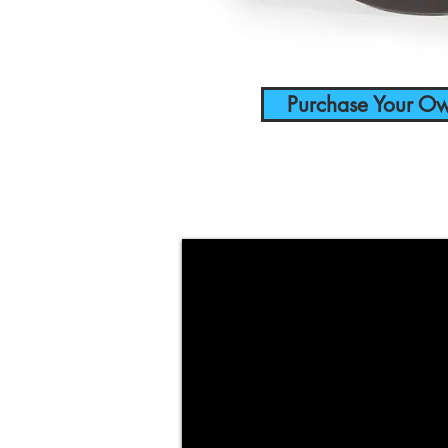
Purchase Your O