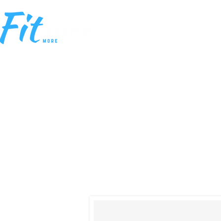
HOME
MEM