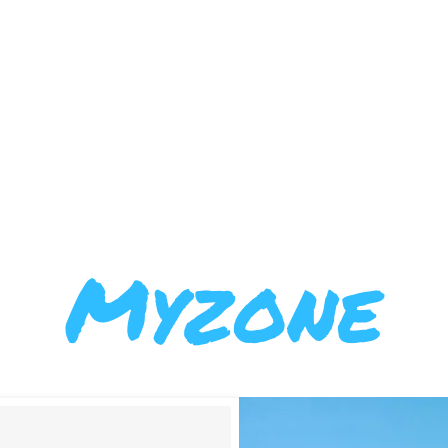
BERSHIPS
ABOUT US
FFWC
Myzone