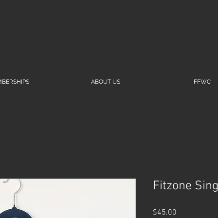
BERSHIPS
ABOUT US
FFWC
Fitzone Sing
Price
$45.00