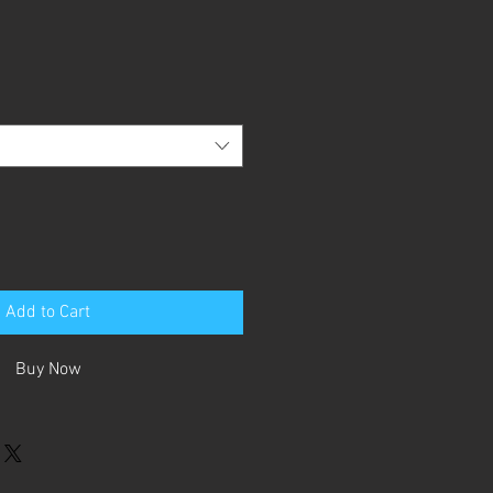
Add to Cart
Buy Now