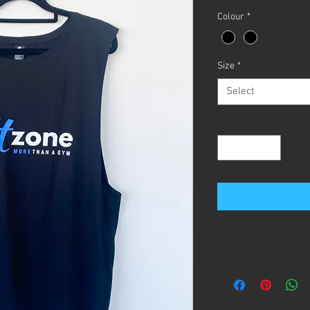
Colour
*
Size
*
Select
Quantity
*