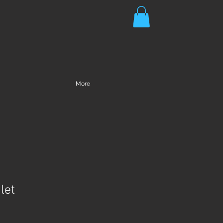
More
let