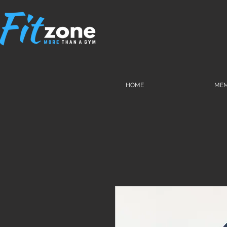
HOME
MEM