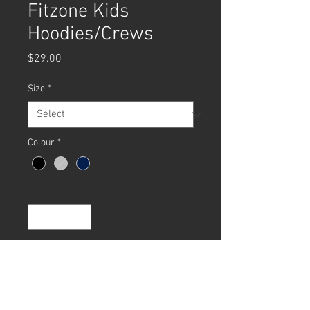
Fitzone Kids
Hoodies/Crews
Price
$29.00
Size
*
Colour
*
Quantity
*
Add to Cart
Buy Now