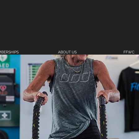
BERSHIPS
ABOUT US
FFWC