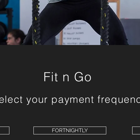
Fit n Go
elect your payment frequen
FORTNIGHTLY