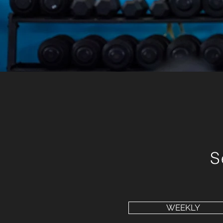
S
WEEKLY