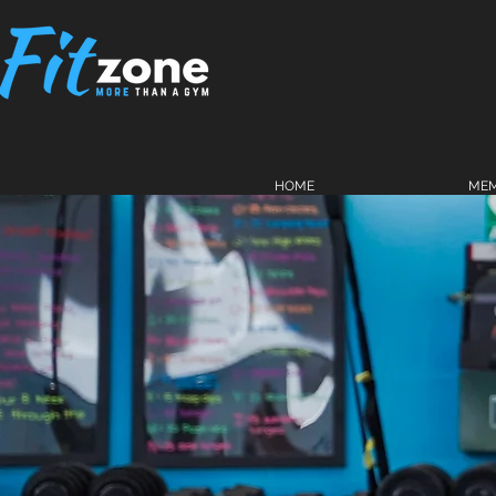
HOME
MEM