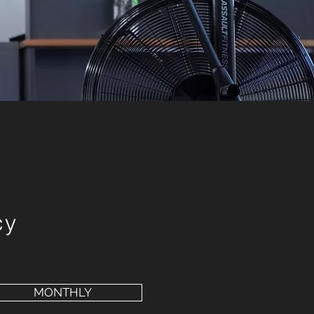
cy
MONTHLY