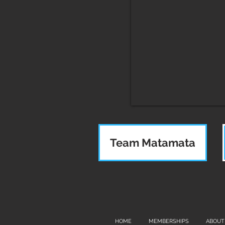
Team Matamata
HOME
MEMBERSHIPS
ABOUT