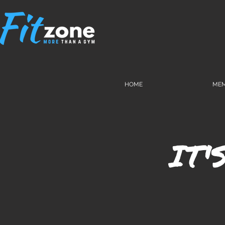
HOME
MEM
IT'