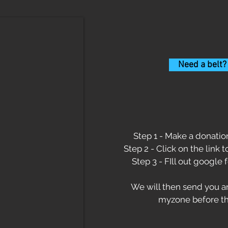
Need a belt?
Step 1 - Make a donation
Step 2 - Click on the link 
Step 3 - FIll out google 
We will then send you an
myzone before th