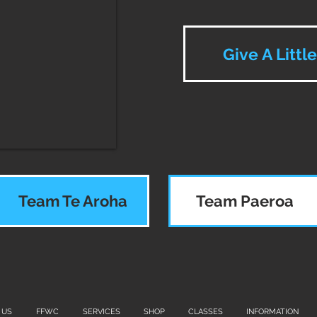
Give A Littl
Team Te Aroha
Team Paeroa
 US
FFWC
SERVICES
SHOP
CLASSES
INFORMATION