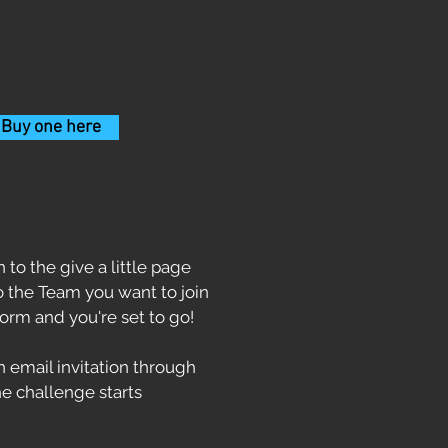
 Buy one here
 to the give a little page
to the Team you want to join
form and you're set to go!
 email invitation through
e challenge starts