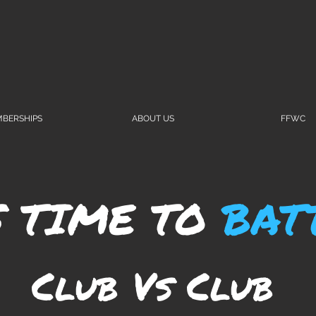
BERSHIPS
ABOUT US
FFWC
S TIME TO
BAT
Club Vs Club