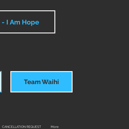
e - I Am Hope
Team Waihi
CANCELLATION REQUEST
More