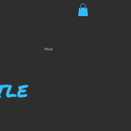
More
TLE