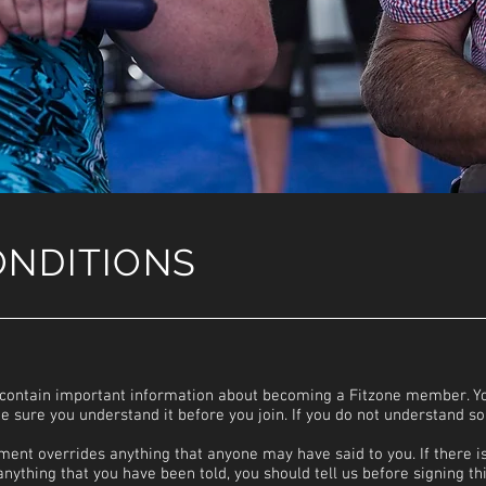
ONDITIONS
contain important information about becoming a Fitzone member. Yo
 sure you understand it before you join. If you do not understand s
ement overrides anything that anyone may have said to you. If there i
nything that you have been told, you should tell us before signing th