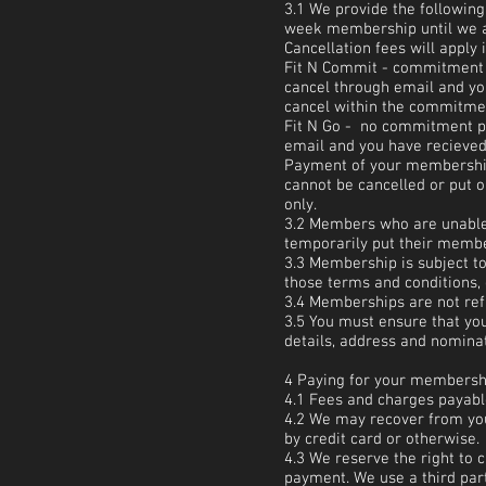
3.1 We provide the followin
week membership until we ar
Cancellation fees will apply 
Fit N Commit - commitment 
cancel through email and you
cancel within the commitment
Fit N Go - no commitment pe
email and you have recieved 
Payment of your membership 
cannot be cancelled or put 
only.
3.2 Members who are unable, 
temporarily put their memb
3.3 Membership is subject to
those terms and conditions,
3.4 Memberships are not ref
3.5 You must ensure that you
details, address and nominat
4 Paying for your membersh
4.1 Fees and charges payab
4.2 We may recover from you
by credit card or otherwise.
4.3 We reserve the right to c
payment. We use a third part