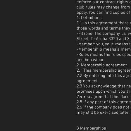
enforce our contract rights
club rules may change from 
apply. You can find copies o
1. Definitions.
1.1 in this agreement there
those words and terms they 
-Fitzone: The company, us, 
Street, Te Aroha 3320 and 3 
-Member: you, your, means 
-Membership means a membe
-Rules means the rules speci
and behaviour.
2. Membership agreement
2.1 This membership agreeme
2.2 By entering into this a
agreement.
2.3 You acknowledge that n
promises upon which you are 
2.4 You agree that this doc
2.5 If any part of this agree
2.6 If the company does not 
may still be exercised later.
3 Memberships