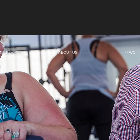
BERSHIPS
ABOUT US
FFWC