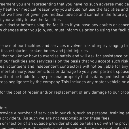
agreement you are representing that you have no such adverse medical
y health or medical reason why you should not use the facilities and 
hat we have not given you medical advice and cannot in the future gi
your ability to use the facilities.
our doctor before using the facilities if you have any doubts or conce
n changes after you join, you must inform us prior to using the facilit
 use of our facilities and services involves risk of injury ranging fr
 tissue injuries, broken bones and joint injuries.
that you know how to exercise safely and will ask for assistance or 
f our facilities and services is on the basis that you accept such ris
s, volunteers and independent contractors will not be liable for any i
r mental injury, economic loss or damage to you, your partner, spouse,
will not be liable for any personal property that is damaged lost or 
ross negligence by the company. This includes any motor vehicle or 
 for the cost of repair and/or replacement of any damage to our pro
ders
provide a number of services in our club, such as personal trainin
de providers. As such we are not responsible for these fees.
 or inaction of an outside provider should be taken up with the provid
ving any issues with providers but you agree that we are not liable fo