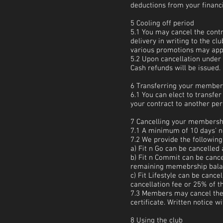
deductions from your financia
5 Cooling off period
5.1 You may cancel the cont
delivery in writing to the c
various promotions may appl
5.2 Upon cancellation under 
Cash refunds will be issued.
6 Transferring your member
6.1 You can elect to transfe
your contract to another per
7 Cancelling your membersh
7.1 A minimum of 10 days’ no
7.2 We provide the following
a) Fit n Go can be cancelled 
b) Fit n Commit can be cance
remaining memebrship balanc
c) Fit Lifestyle can be canc
cancellation fee or 25% of 
7.3 Members may cancel thei
certificate. Written notice 
8 Using the club