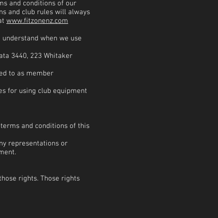
ms and conditions of our
s and club rules will always
at
www.fitzonenz.com
to understand when we use
ata 3440, 223 Whitaker
red to as member
les for using club equipment
terms and conditions of this
ny representations or
ment.
those rights. Those rights