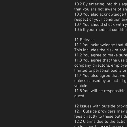
10.2 By entering into this 
that you are not aware of an
10.3 You also acknowledge t
respect of your condition and 
10.4 You should check with y
10.5 If your medical conditio
11 Release
11.1 You acknowledge that the
This includes the risk of soft
11.2 You agree to make sure 
11.3 You agree that the use o
company, directors, employee
limited to personal bodily o
11.4 You also agree that we 
unless caused by an act of g
vehicle.
11.5 You will be responsible
guest.
12 Issues with outside provi
12.1 Outside providers may 
fees directly to these outsi
12.2 Claims due to the action
endeavour to assist in resol