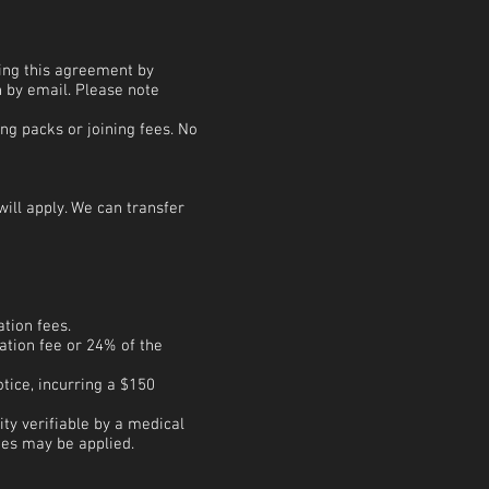
ning this agreement by
n by email. Please note
ng packs or joining fees. No
ill apply. We can transfer
ation fees.
ation fee or 24% of the
tice, incurring a $150
y verifiable by a medical
ges may be applied.