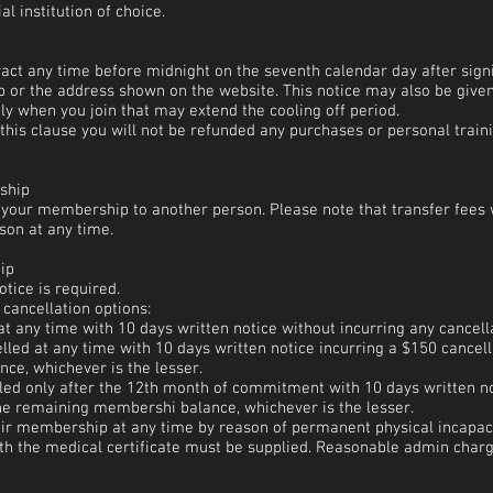
l institution of choice.
ract any time before midnight on the seventh calendar day after sig
lub or the address shown on the website. This notice may also be give
y when you join that may extend the cooling off period.
this clause you will not be refunded any purchases or personal traini
ship
r your membership to another person. Please note that transfer fees w
son at any time.
ip
tice is required.
 cancellation options:
at any time with 10 days written notice without incurring any cancell
lled at any time with 10 days written notice incurring a $150 cancell
e, whichever is the lesser.
elled only after the 12th month of commitment with 10 days written no
the remaining membershi balance, whichever is the lesser.
r membership at any time by reason of permanent physical incapacit
with the medical certificate must be supplied. Reasonable admin char