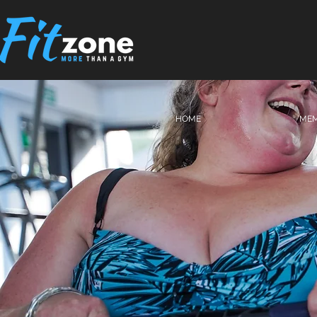
HOME
MEM