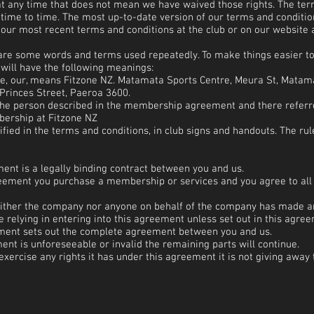
 at any time that does not mean we have waived those rights. The ter
time to time. The most up-to-date version of our terms and condition
f our most recent terms and conditions at the club or on our website 
 are some words and terms used repeatedly. To make things easier 
will have the following meanings:
we, our, means Fitzone NZ. Matamata Sports Centre, Meura St, Matam
Princes Street, Paeroa 3600.
the person described in the membership agreement and there refer
rship at Fitzone NZ
fied in the terms and conditions, in club signs and handouts. The ru
nt is a legally binding contract between you and us.
greement you purchase a membership or services and you agree to all 
either the company nor anyone on behalf of the company has made a
relying in entering into this agreement unless set out in this agree
ument sets out the complete agreement between you and us.
ment is unforeseeable or invalid the remaining parts will continue.
exercise any rights it has under this agreement it is not giving away 