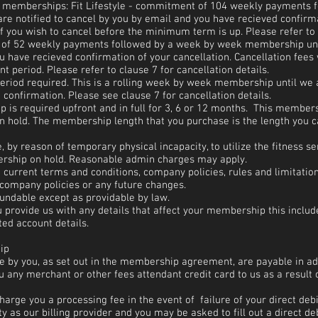
g memberships: Fit Lifestyle - commitment of 104 weekly payments 
e notified to cancel by you by email and you have recieved confirma
if you wish to cancel before the minimum term is up. Please refer to c
of 52 weekly payments followed by a week by week membership until
 have recieved confirmation of your cancellation. Cancellation fees w
 period. Please refer to clause 7 for cancellation details.
riod required. This is a rolling week by week membership until we a
confirmation. Please see clause 7 for cancellation details.
is required upfront and in full for 3, 6 or 12 months. This member
on hold. The membership length that you purchase is the length you 
by reason of temporary physical incapacity, to utilize the fitness s
ership on hold. Reasonable admin charges may apply.
 current terms and conditions, company policies, rules and limitatio
 company policies or any future changes.
undable except as providable by law.
 provide us with any details that affect your membership this inclu
ed account details.
ip
le by you, as set out in the membership agreement, are payable i
 any merchant or other fees attendant credit card to us as a result
harge you a processing fee in the event of failure of your direct debi
y as our billing provider and you may be asked to fill out a direct de