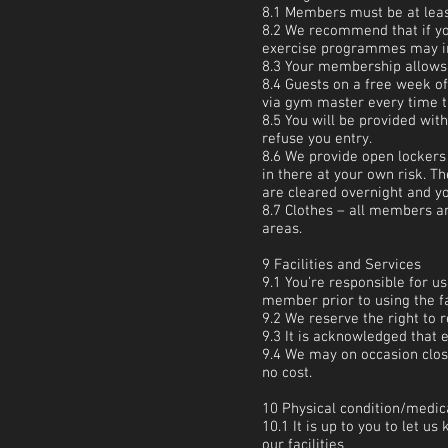
8.1 Members must be at least
8.2 We recommend that if you
exercise programmes may inc
8.3 Your membership allows 
8.4 Guests on a free week of
via gym master every time t
8.5 You will be provided wit
refuse you entry.
8.6 We provide open lockers 
in there at your own risk. T
are cleared overnight and y
8.7 Clothes – all members an
areas.
9 Facilities and Services
9.1 You’re responsible for us
member prior to using the fa
9.2 We reserve the right to 
9.3 It is acknowledged that 
9.4 We may on occasion close
no cost.
10 Physical condition/medic
10.1 It is up to you to let u
our facilities