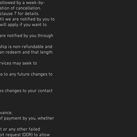
followed by a week-by-
tion of cancellation.
lause 7 for details.
 we are notified by you to
ill apply if you want to
re notified by you through
ship is non-refundable and
can redeem and that length
ervices may seek to
ns to any future changes to
des changes to your contact
n advance.
 of payment by you, whether
t or any other failed
bit request (DDR) to allow