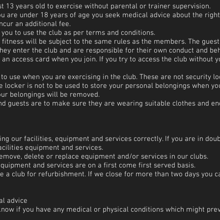
 13 years old to exercise without parental or trainer supervision.
 are under 18 years of age you seek medical advice about the right 
ur an additional fee.
you to use the club as per terms and conditions.
 fitness will be subject to the same rules as the members. The guest
hey enter the club and are responsible for their own conduct and be
h an access card when you join. If you try to access the club without
to use when you are exercising in the club. These are not security lo
he locker is not to be used to store your personal belongings when you
our belongings will be removed.
d guests are to make sure they are wearing suitable clothes and enc
ing our facilities, equipment and services correctly. If you are in dou
cilities equipment and services.
remove, delete or replace equipment and/or services in our clubs.
equipment and services are on a first come first served basis.
 a club for refurbishment. If we close for more than two days you c
al advice
s know if you have any medical or physical conditions which might prev