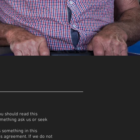
u should read this
omething ask us or seek
s something in this
is agreement. If we do not