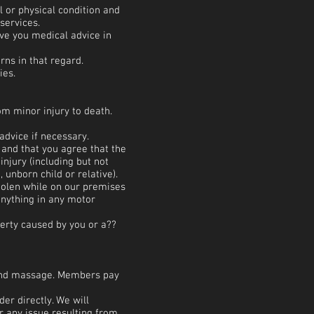
 or physical condition and
services.
ve you medical advice in
rns in that regard.
ies.
om minor injury to death.
advice if necessary.
k and that you agree that the
njury (including but not
 unborn child or relative).
stolen while on our premises
anything in any motor
perty caused by you or a??
g and massage. Members pay
er directly. We will
r any issue resulting from