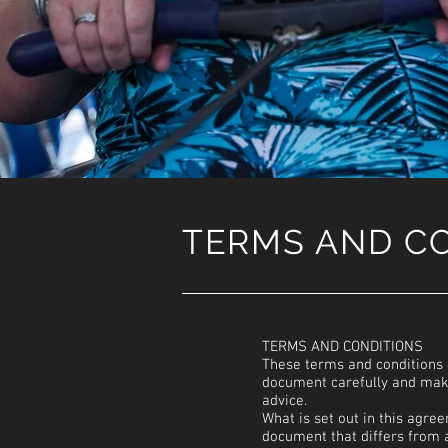
TERMS AND C
TERMS AND CONDITIONS
These terms and conditions 
document carefully and make
advice.
What is set out in this agre
document that differs from a