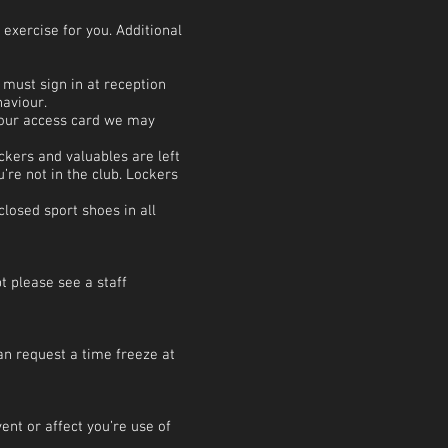
exercise for you. Additional
 must sign in at reception
haviour.
 your access card we may
ckers and valuables are left
’re not in the club. Lockers
losed sport shoes in all
bt please see a staff
an request a time freeze at
ent or affect you’re use of