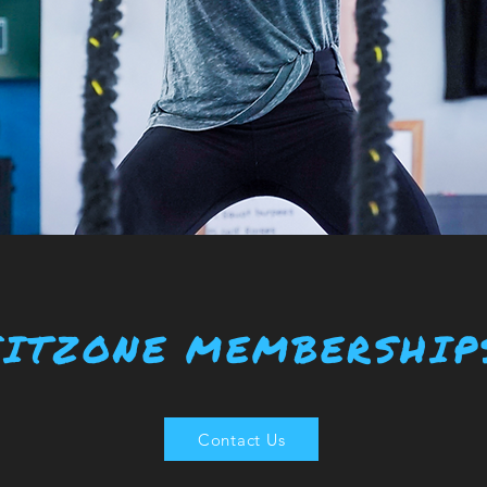
FITZONE MEMBERSHIP
Contact Us