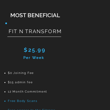
MOST BENEFICIAL
FIT N TRANSFORM
$25.99
Per Week
$0 Joining Fee
$15 admin fee
12 Month Commitment
Free Body Scans