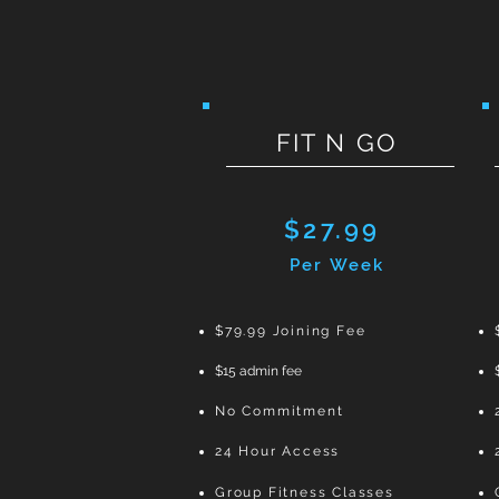
FIT N GO
$27.99
Per Week
$79.99 Joining Fee
$
15 admin fee
No Commitment
24 Hour Access
Group Fitness Classes