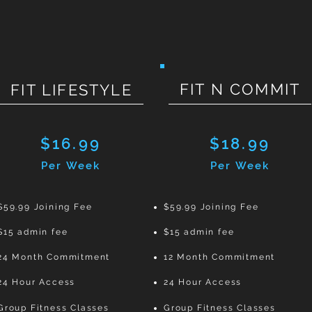
FIT N COMMIT
FIT LIFESTYLE
$16.99
$18.99
Per Week
Per Week
$59.99 Joining Fee
$59.99 Joining Fee
$15 admin fee
$15 admin fee
24 Month Commitment
12 Month Commitment
24 Hour Access
24 Hour Access
Group Fitness Classes
Group Fitness Classes