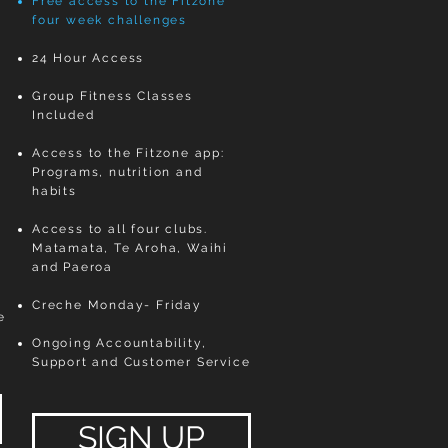
Free access to the Fitzone
four week challenges
24 Hour Access
t
Group Fitness Classes
Included ​
Access to the Fitzone app:
Programs, nutrition and
habits
Access to all four clubs.
Matamata, Te Aroha, Waihi
and Paeroa
Creche Monday- Friday
e
Ongoing Accountability,
Support and Customer Service
SIGN UP