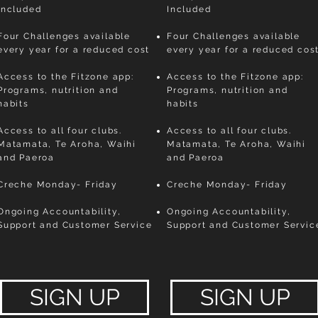
Included
Included
Four Challenges available
Four Challenges available
every year for a reduced cost
every year for a reduced cos
Access to the Fitzone app:
Access to the Fitzone app:
Programs, nutrition and
Programs, nutrition and
habits
habits
Access to all four clubs.
Access to all four clubs.
Matamata, Te Aroha, Waihi
Matamata, Te Aroha, Waihi
and Paeroa
and Paeroa
Creche Monday- Friday
Creche Monday- Friday
Ongoing Accountability,
Ongoing Accountability,
Support and Customer Service
Support and Customer Servic
SIGN UP
SIGN UP