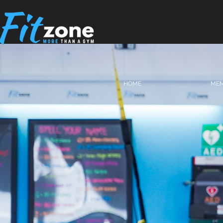
HOME
MEM