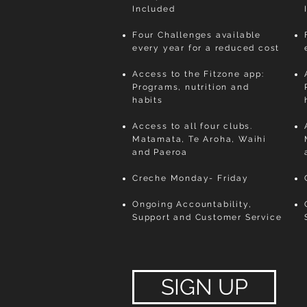
Included
Four Challenges available
every year for a reduced cost
Access to the Fitzone app:
Programs, nutrition and
habits
Access to all four clubs.
Matamata, Te Aroha, Waihi
and Paeroa
Creche Monday- Friday
Ongoing Accountability,
Support and Customer Service
SIGN UP