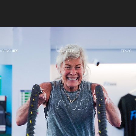
BERSHIPS
ABOUT US
FFWC