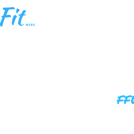
HOME
MEM
FF