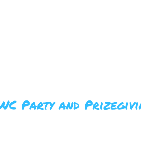
BERSHIPS
ABOUT US
FFWC
WC Party and Prizegivi