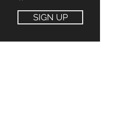
SIGN UP
FIT N GO
$27.99
Per Week
$79.99 Joining Fee
$
15 admin fee