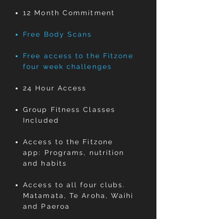
12 Month Commitment
Free Body Scans
Free access to the Fitzone
four week challenges
24 Hour Access
Group Fitness Classes
Included ​
Access to the Fitzone
app: Programs, nutrition
and habits
Access to all four clubs.
Matamata, Te Aroha, Waihi
and Paeroa