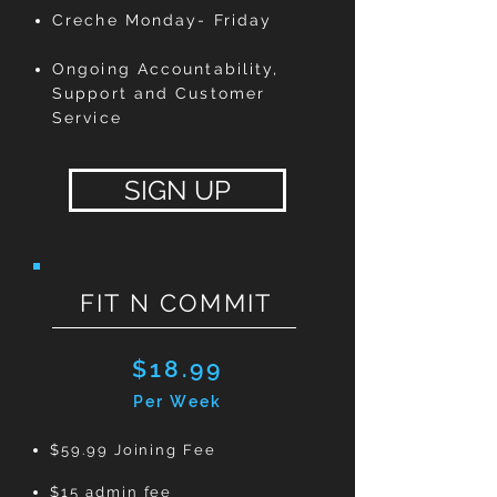
Creche Monday- Friday
Ongoing Accountability,
Support and Customer
Service
SIGN UP
FIT N COMMIT
$18.99
Per Week
$59.99 Joining Fee
$15 admin fee