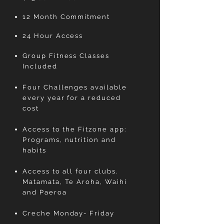
12 Month Commitment
24 Hour Access
Group Fitness Classes
Included
Four Challenges available
every year for a reduced
cost
Access to the Fitzone app:
Programs, nutrition and
habits
Access to all four clubs.
Matamata, Te Aroha, Waihi
and Paeroa
Creche Monday- Friday