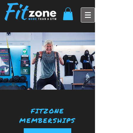
FITZONE
MEMBERSHIPS