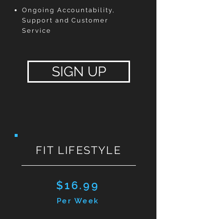
Ongoing Accountability,
Support and Customer
Service
SIGN UP
FIT LIFESTYLE
$16.99
Per Week