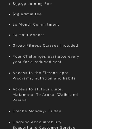
$59.99 Joining Fee
$15 admin fee
24 Month Commitment
24 Hour Access
Group Fitness Classes Included
Four Challenges available every
year for a reduced cost
Access to the Fitzone app:
Programs, nutrition and habits
Access to all four clubs.
Matamata, Te Aroha, Waihi and
Paeroa
Creche Monday- Friday
Ongoing Accountability,
Support and Customer Service