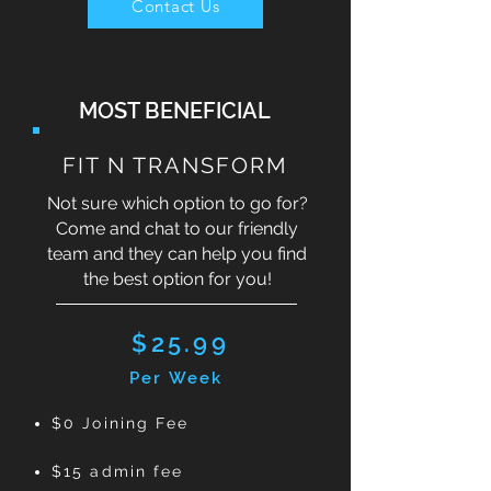
Contact Us
MOST BENEFICIAL
FIT N TRANSFORM
Not sure which option to go for?
Come and chat to our friendly
team and they can help you find
the best option for you!
$25.99
Per Week
$0 Joining Fee
$15 admin fee